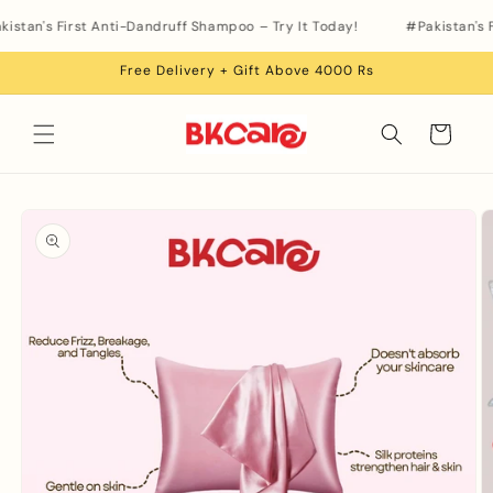
Skip to
istan's First Anti-Dandruff Shampoo – Try It Today!
#Pakistan's F
content
Free Delivery + Gift Above 4000 Rs
Cart
Skip to
product
information