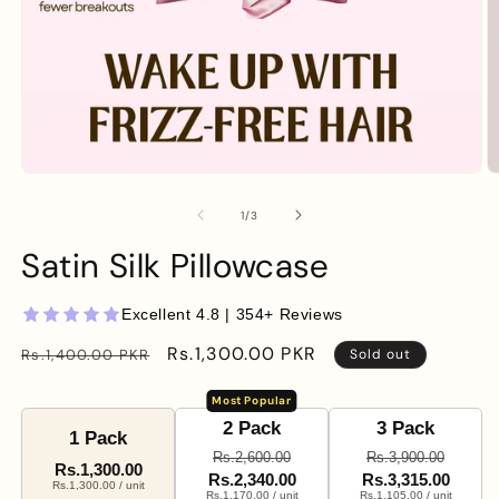
Open
O
media
m
1
2
of
1
/
3
in
in
modal
m
Satin Silk Pillowcase
Excellent 4.8 | 354+ Reviews
Regular
Sale
Rs.1,300.00 PKR
Rs.1,400.00 PKR
Sold out
price
price
Most Popular
2 Pack
3 Pack
1 Pack
Rs.2,600.00
Rs.3,900.00
Rs.1,300.00
Rs.2,340.00
Rs.3,315.00
Rs.1,300.00 / unit
Rs.1,170.00 / unit
Rs.1,105.00 / unit