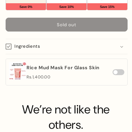
Save 0%
Save 10%
Save 15%
Sold out
Ingredients
Rice Mud Mask For Glass Skin
Rs.1,400.00
We’re not like the
others.