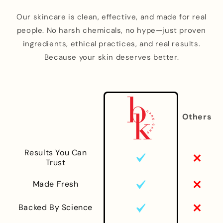
Our skincare is clean, effective, and made for real
people. No harsh chemicals, no hype—just proven
ingredients, ethical practices, and real results.
Because your skin deserves better.
Others
Results You Can
Trust
Made Fresh
Backed By Science