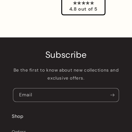
★★★★★
4.8 out of 5
Subscribe
Be the first to know about new collections and
exclusive offers.
Email
Shop
Orders