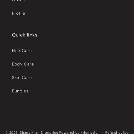
Profile
Quick links
Hair Care
Body Care
Skin Care
Bundles
Payment
© 2026,
Bisma Khan Enterprise
Powered by
krismotion
Refund policy